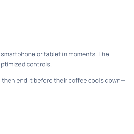
ny smartphone or tablet in moments. The
optimized controls.
, then end it before their coffee cools down—