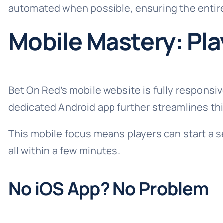
automated when possible, ensuring the entire
Mobile Mastery: Pla
Bet On Red’s mobile website is fully responsi
dedicated Android app further streamlines thi
This mobile focus means players can start a s
all within a few minutes.
No iOS App? No Problem