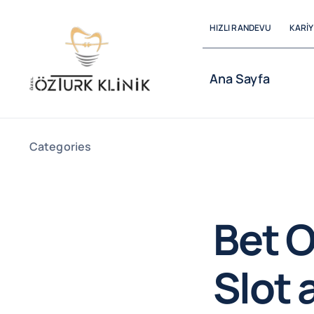
Skip
HIZLI RANDEVU
KARI
to
content
Ana Sayfa
Categories
Bet O
Slot 