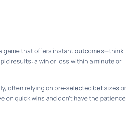
ck a game that offers instant outcomes—think
pid results: a win or loss within a minute or
ly, often relying on pre‑selected bet sizes or
ive on quick wins and don’t have the patience