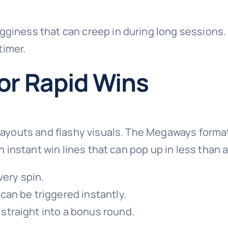
iness that can creep in during long sessions. I
timer.
or Rapid Wins
ayouts and flashy visuals. The Megaways format 
h instant win lines that can pop up in less than 
ery spin.
 can be triggered instantly.
 straight into a bonus round.