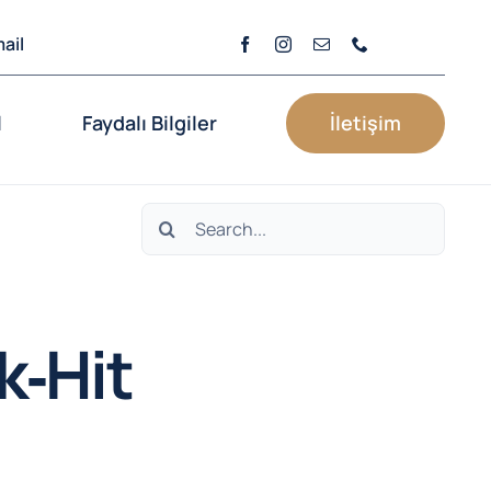
ail
l
Faydalı Bilgiler
İletişim
Search
for:
k‑Hit