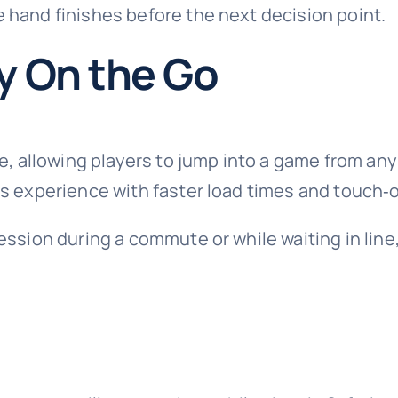
 hand finishes before the next decision point.
y On the Go
ve, allowing players to jump into a game from a
s experience with faster load times and touch‑
ession during a commute or while waiting in line