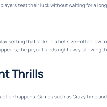
layers test their luck without waiting for a long
play setting that locks in a bet size—often low
e appears, the payout lands right away, allowing
t Thrills
me action happens. Games such as Crazy Time an