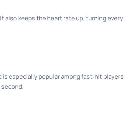
t also keeps the heart rate up, turning every
is especially popular among fast‑hit players
a second.