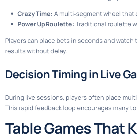
Crazy Time:
A multi‑segment wheel that o
Power Up Roulette:
Traditional roulette 
Players can place bets in seconds and watch 
results without delay.
Decision Timing in Live 
During live sessions, players often place mul
This rapid feedback loop encourages many to 
Table Games That K