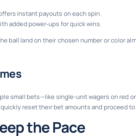
ffers instant payouts on each spin.
with added power‑ups for quick wins.
the ball land on their chosen number or color 
Games
tiple small bets—like single-unit wagers on red 
quickly reset their bet amounts and proceed to 
eep the Pace