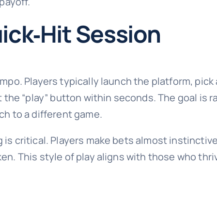
payoff.
ick‑Hit Session
tempo. Players typically launch the platform, pi
t the “play” button within seconds. The goal is ra
ch to a different game.
is critical. Players make bets almost instinctive
en. This style of play aligns with those who thr