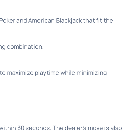
Poker and American Blackjack that fit the
ong combination.
to maximize playtime while minimizing
l within 30 seconds. The dealer’s move is also