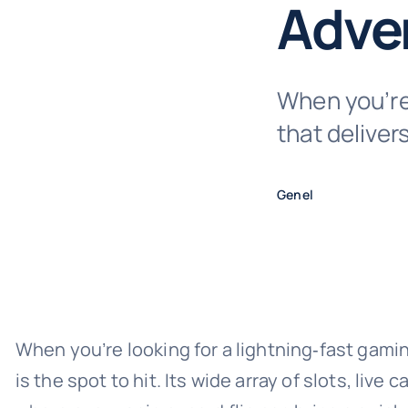
Adve
When you’re 
that delivers
Genel
When you’re looking for a lightning‑fast gamin
is the spot to hit. Its wide array of slots, liv