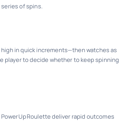
 series of spins.
 to high in quick increments—then watches as
 the player to decide whether to keep spinning
d Power Up Roulette deliver rapid outcomes