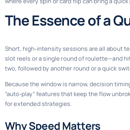
where every spin or card flip can bring a quick 
The Essence of a Qu
Short, high‑intensity sessions are all about 
slot reels or a single round of roulette—and hi
two, followed by another round or a quick swit
Because the window is narrow, decision timing 
“auto‑play” features that keep the flow unbrok
for extended strategies.
Why Speed Matters