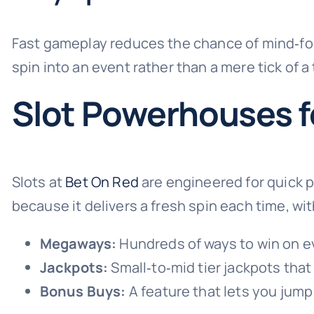
Fast gameplay reduces the chance of mind‑fogg
spin into an event rather than a mere tick of a 
Slot Powerhouses f
Slots at
Bet On Red
are engineered for quick p
because it delivers a fresh spin each time, wit
Megaways:
Hundreds of ways to win on ev
Jackpots:
Small‑to‑mid tier jackpots that
Bonus Buys:
A feature that lets you jump