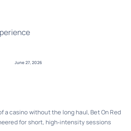
xperience
June 27, 2026
of a casino without the long haul, Bet On Red
gineered for short, high‑intensity sessions