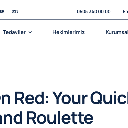
0505 340 00 00
Em
YER
SSS
Tedaviler
Hekimlerimiz
Kurumsa
n Red: Your Quic
and Roulette