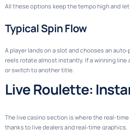
All these options keep the tempo high and let p
Typical Spin Flow
A player lands on a slot and chooses an auto‑
reels rotate almost instantly. If a winning lin
or switch to another title.
Live Roulette: Instan
The live casino section is where the real-ti
thanks to live dealers and real‑time graphics.