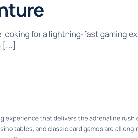
nture
looking for a lightning‑fast gaming e
 [...]
g experience that delivers the adrenaline rush 
e casino tables, and classic card games are all en