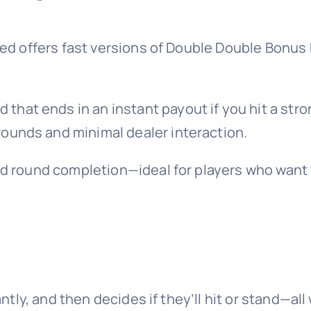
ed offers fast versions of Double Double Bonus 
 that ends in an instant payout if you hit a str
rounds and minimal dealer interaction.
d round completion—ideal for players who want 
ntly, and then decides if they’ll hit or stand—al