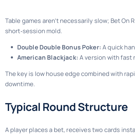
Table games aren’t necessarily slow; Bet On R
short‑session mold.
Double Double Bonus Poker:
A quick hand
American Blackjack:
A version with fast 
The key is low house edge combined with rapi
downtime.
Typical Round Structure
A player places a bet, receives two cards insta