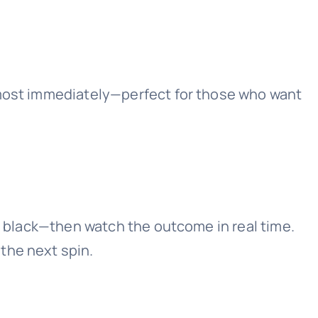
almost immediately—perfect for those who want
or black—then watch the outcome in real time.
the next spin.